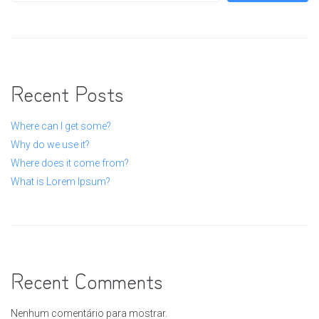
Recent Posts
Where can I get some?
Why do we use it?
Where does it come from?
What is Lorem Ipsum?
Recent Comments
Nenhum comentário para mostrar.