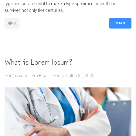
type and scrambled it to make a type specimen book. It has
survived not only five centuries,...
MAIS
0
What is Lorem Ipsum?
Por
4create
Em
Blog
Postou
julho 31, 2025