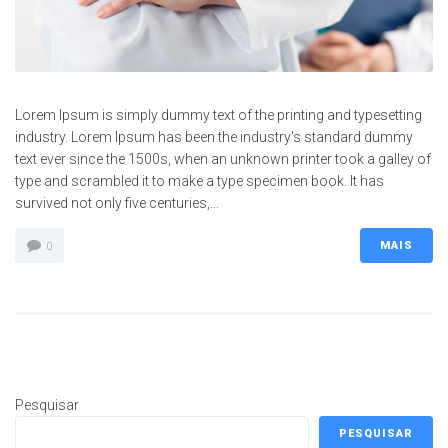
Lorem Ipsum is simply dummy text of the printing and typesetting
industry. Lorem Ipsum has been the industry's standard dummy
text ever since the 1500s, when an unknown printer took a galley of
type and scrambled it to make a type specimen book. It has
survived not only five centuries,...
MAIS
0
Pesquisar
PESQUISAR