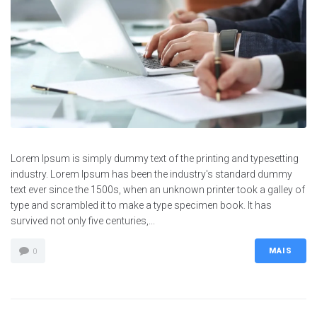
Lorem Ipsum is simply dummy text of the printing and typesetting
industry. Lorem Ipsum has been the industry's standard dummy
text ever since the 1500s, when an unknown printer took a galley of
type and scrambled it to make a type specimen book. It has
survived not only five centuries,...
MAIS
0