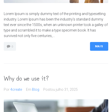
Lorem Ipsum is simply dummy text of the printing and typesetting
industry. Lorem Ipsum has been the industry's standard dummy
text ever since the 1500s, when an unknown printer took a galley of
type and scrambled it to make a type specimen book. It has
survived not only five centuries,...
MAIS
0
Why do we use it?
Por
4create
Em
Blog
Postou
julho 31, 2025