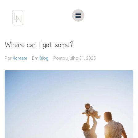
Where can I get some?
Por
4create
Em
Blog
Postou
julho 31, 2025