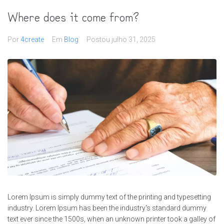
Where does it come from?
Por
4create
Em
Blog
Postou
julho 31, 2025
Lorem Ipsum is simply dummy text of the printing and typesetting
industry. Lorem Ipsum has been the industry's standard dummy
text ever since the 1500s, when an unknown printer took a galley of