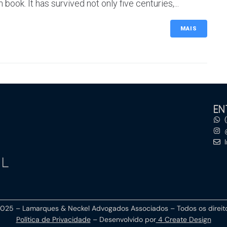
ok. It has survived not only five centuries,...
MAIS
EN
2025 –
Lamarques & Neckel Advogados Associados
– Todos os direi
Política de Privacidade
– Desenvolvido por
4 Create Design