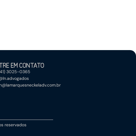
TRE EM CONTATO
(41) 3025-0365
@ln.advogados
ln@lamarquesneckeladv.com.br
tos reservados