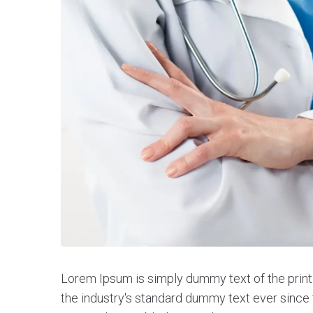
Lorem Ipsum is simply dummy text of the print
the industry's standard dummy text ever since 