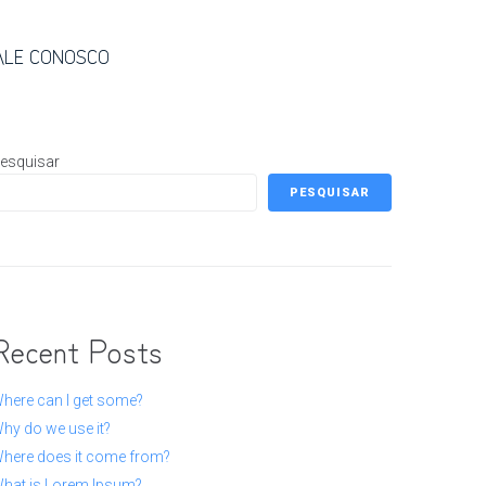
ALE CONOSCO
esquisar
PESQUISAR
Recent Posts
here can I get some?
hy do we use it?
here does it come from?
hat is Lorem Ipsum?