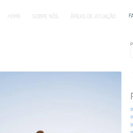
F
HOME
SOBRE NÓS
ÁREAS DE ATUAÇÃO
P
W
W
W
W