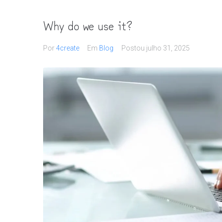
Why do we use it?
Por
4create
Em
Blog
Postou
julho 31, 2025