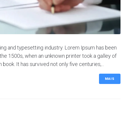
ing and typesetting industry. Lorem Ipsum has been
the 1500s, when an unknown printer took a galley of
ok. It has survived not only five centuries,...
MAIS