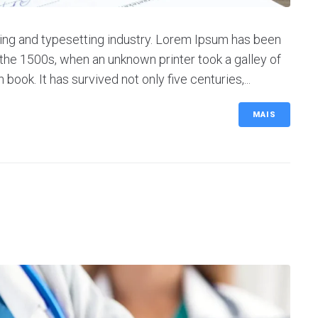
ing and typesetting industry. Lorem Ipsum has been
the 1500s, when an unknown printer took a galley of
ok. It has survived not only five centuries,...
MAIS