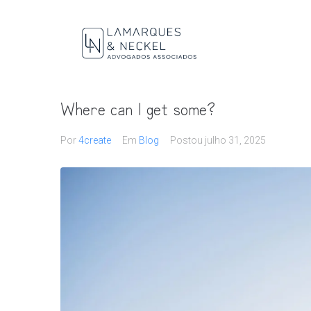
Where can I get some?
Por
4create
Em
Blog
Postou
julho 31, 2025