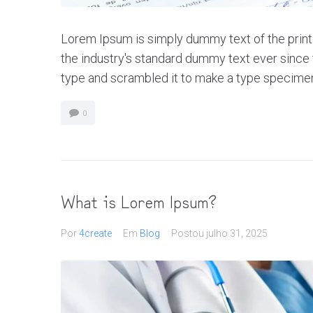
Lorem Ipsum is simply dummy text of the print
the industry's standard dummy text ever since 
type and scrambled it to make a type specimen bo
0
What is Lorem Ipsum?
Por
4create
Em
Blog
Postou
julho 31, 2025