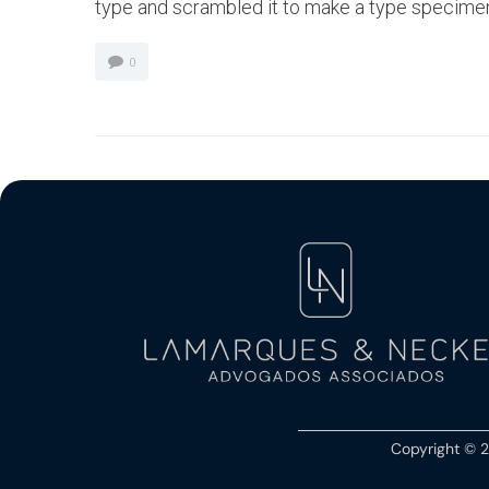
type and scrambled it to make a type specimen bo
0
Copyright © 