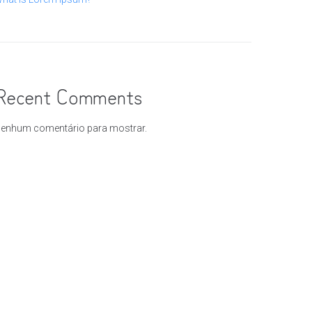
Recent Comments
enhum comentário para mostrar.