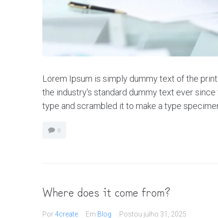
Lorem Ipsum is simply dummy text of the print
the industry's standard dummy text ever since 
type and scrambled it to make a type specimen bo
0
Where does it come from?
Por
4create
Em
Blog
Postou
julho 31, 2025