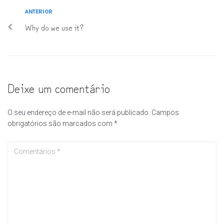
ANTERIOR
Why do we use it?
Deixe um comentário
O seu endereço de e-mail não será publicado.
Campos
obrigatórios são marcados com
*