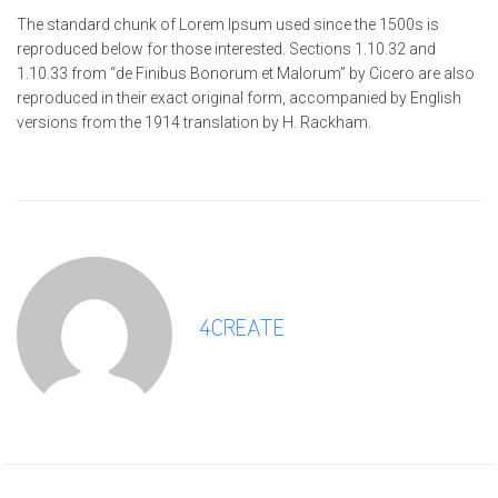
The standard chunk of Lorem Ipsum used since the 1500s is
reproduced below for those interested. Sections 1.10.32 and
1.10.33 from “de Finibus Bonorum et Malorum” by Cicero are also
reproduced in their exact original form, accompanied by English
versions from the 1914 translation by H. Rackham.
4CREATE