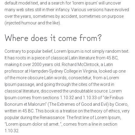
default model text, and a search for ‘lorem ipsum’ will uncover
many web sites still in their infancy. Various versions have evolved
over the years, sometimes by accident, sometimes on purpose
(injected humour and the like).
Where does it come from?
Contrary to popular belief, Lorem Ipsum is not simply random text.
It has roots in a piece of classical Latin literature from 45 BC,
making it over 2000 years old. Richard McClintock, a Latin
professor at Hampden-Sydney College in Virginia, looked up one
of the more obscure Latin words, consectetur, from a Lorem
Ipsum passage, and going through the cites of the word in
classical literature, discovered the undoubtable source. Lorem
Ipsum comes from sections 1.10.32 and 1.10.33 of “de Finibus
Bonorum et Malorum” (The Extremes of Good and Evil) by Cicero,
written in 45 BC. This book is a treatise on the theory of ethics, very
popular during the Renaissance. The first line of Lorem Ipsum,
“Lorem ipsum dolor sit amet..”, comes from a line in section
1.10.32.