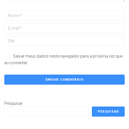
Salvar meus dados neste navegador para a próxima vez que
eu comentar.
Pesquisar
PESQUISAR