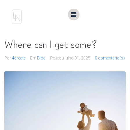
Where can I get some?
Por
4create
Em
Blog
Postou
julho 31, 2025
0 comentário(s)