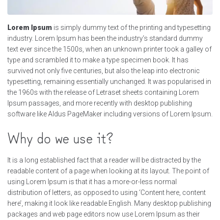
Lorem Ipsum
is simply dummy text of the printing and typesetting
industry. Lorem Ipsum has been the industry’s standard dummy
text ever since the 1500s, when an unknown printer took a galley of
type and scrambled it to make a type specimen book. It has
survived not only five centuries, but also the leap into electronic
typesetting, remaining essentially unchanged. It was popularised in
the 1960s with the release of Letraset sheets containing Lorem
Ipsum passages, and more recently with desktop publishing
software like Aldus PageMaker including versions of Lorem Ipsum.
Why do we use it?
It is a long established fact that a reader will be distracted by the
readable content of a page when looking at its layout. The point of
using Lorem Ipsum is that it has a more-or-less normal
distribution of letters, as opposed to using ‘Content here, content
here’, making it look like readable English. Many desktop publishing
packages and web page editors now use Lorem Ipsum as their