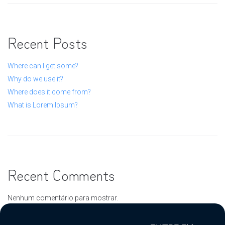
Recent Posts
Where can I get some?
Why do we use it?
Where does it come from?
What is Lorem Ipsum?
Recent Comments
Nenhum comentário para mostrar.