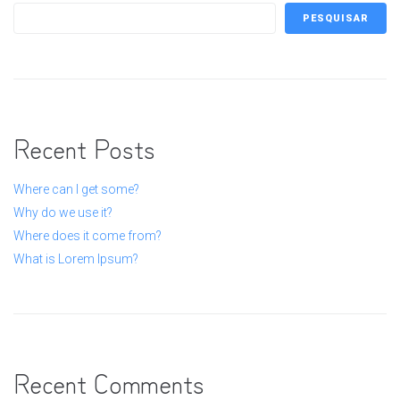
PESQUISAR
Recent Posts
Where can I get some?
Why do we use it?
Where does it come from?
What is Lorem Ipsum?
Recent Comments