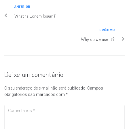
ANTERIOR
What is Lorem Ipsum?
PRÓXIMO
Why do we use it?
Deixe um comentário
O seu endereço de e-mail não será publicado.
Campos
obrigatórios são marcados com
*