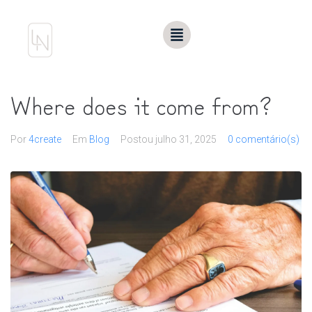
Where does it come from?
Por
4create
Em
Blog
Postou
julho 31, 2025
0 comentário(s)