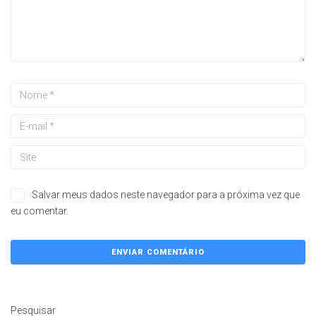
Salvar meus dados neste navegador para a próxima vez que
eu comentar.
Pesquisar