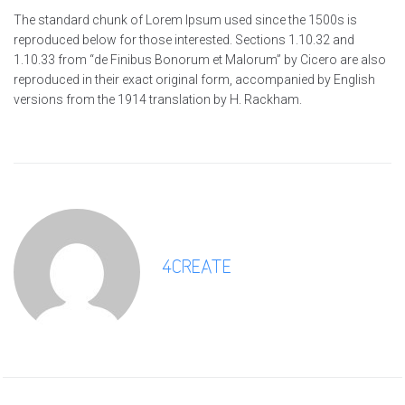
The standard chunk of Lorem Ipsum used since the 1500s is
reproduced below for those interested. Sections 1.10.32 and
1.10.33 from “de Finibus Bonorum et Malorum” by Cicero are also
reproduced in their exact original form, accompanied by English
versions from the 1914 translation by H. Rackham.
4CREATE