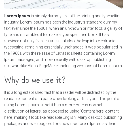
Lorem Ipsum
is simply dummy text of the printing and typesetting
industry. Lorem Ipsum has been the industry’s standard dummy
text ever since the 1500s, when an unknown printer took a galley of
type and scrambled it to make a type specimen book. It has
survived not only five centuries, but also the leap into electronic
typesetting, remaining essentially unchanged. It was popularised in
the 1960s with the release of Letraset sheets containing Lorem
Ipsum passages, and more recently with desktop publishing
software like Aldus PageMaker including versions of Lorem Ipsum.
Why do we use it?
It is a long established fact that a reader will be distracted by the
readable content of a page when looking at its layout. The point of
using Lorem Ipsum is that it has a more-or-less normal
distribution of letters, as opposed to using ‘Content here, content
here’, making it look like readable English. Many desktop publishing
packages and web page editors now use Lorem Ipsum as their