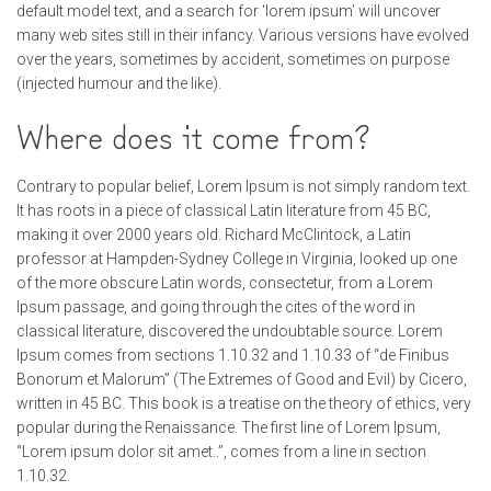
default model text, and a search for ‘lorem ipsum’ will uncover
many web sites still in their infancy. Various versions have evolved
over the years, sometimes by accident, sometimes on purpose
(injected humour and the like).
Where does it come from?
Contrary to popular belief, Lorem Ipsum is not simply random text.
It has roots in a piece of classical Latin literature from 45 BC,
making it over 2000 years old. Richard McClintock, a Latin
professor at Hampden-Sydney College in Virginia, looked up one
of the more obscure Latin words, consectetur, from a Lorem
Ipsum passage, and going through the cites of the word in
classical literature, discovered the undoubtable source. Lorem
Ipsum comes from sections 1.10.32 and 1.10.33 of “de Finibus
Bonorum et Malorum” (The Extremes of Good and Evil) by Cicero,
written in 45 BC. This book is a treatise on the theory of ethics, very
popular during the Renaissance. The first line of Lorem Ipsum,
“Lorem ipsum dolor sit amet..”, comes from a line in section
1.10.32.